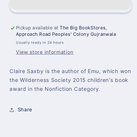
Claire
Claire
Saxby-
Saxby-
UCS
UCS
4
4
Pickup available at
The Big BookStores,
Approach Road Peoples' Colony Gujranwala
Usually ready in 24 hours
View store information
Claire Saxby is the author of Emu, which won
the Wilderness Society 2015 children's book
award in the Nonfiction Category.
Share