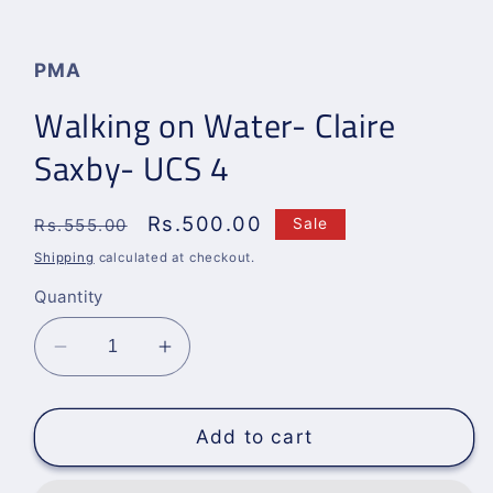
Open
media
1
in
PMA
modal
Walking on Water- Claire
Saxby- UCS 4
Regular
Sale
Rs.500.00
Sale
Rs.555.00
price
price
Shipping
calculated at checkout.
Quantity
Decrease
Increase
quantity
quantity
for
for
Walking
Walking
Add to cart
on
on
Water-
Water-