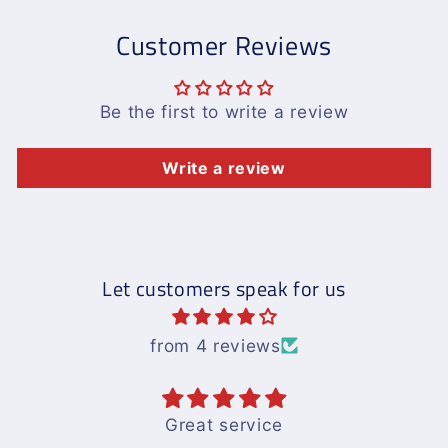
Customer Reviews
Be the first to write a review
Write a review
Let customers speak for us
from 4 reviews
Great service