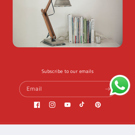
Subscribe to our emails
Email
Facebook
Instagram
YouTube
TikTok
Pinterest
Payment