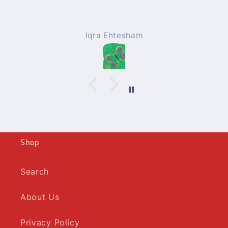
Iqra Ehtesham
Shop
Search
About Us
Privacy Policy