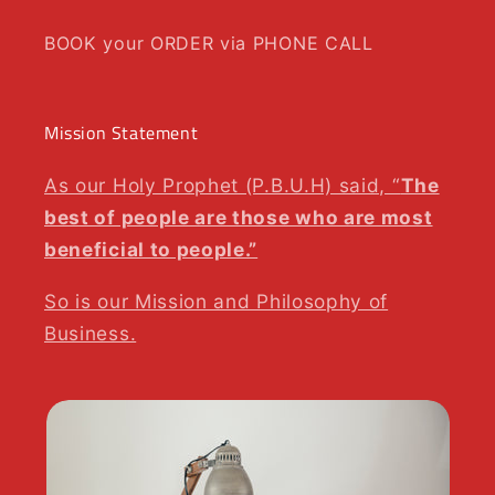
BOOK your ORDER via PHONE CALL
Mission Statement
As our Holy Prophet (P.B.U.H) said, “
The
best of people are those who are most
beneficial to people.”
So is our Mission and Philosophy of
Business.