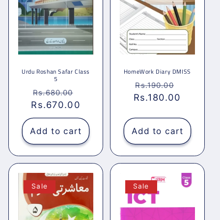
Urdu Roshan Safar Class
HomeWork Diary DMISS
5
Regular
Sale
Rs.190.00
Regular
Sale
Rs.680.00
Rs.180.00
price
price
Rs.670.00
price
price
Add to cart
Add to cart
Sale
Sale