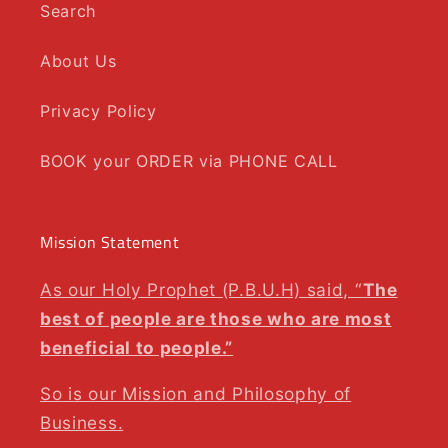
Search
About Us
Privacy Policy
BOOK your ORDER via PHONE CALL
Mission Statement
As our Holy Prophet (P.B.U.H) said, “
The
best of people are those who are most
beneficial to people.”
So is our Mission and Philosophy of
Business.