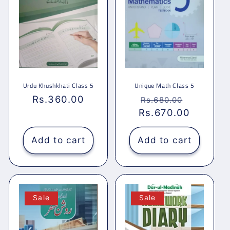
Urdu Khushkhati Class 5
Unique Math Class 5
Regular
Rs.360.00
Regular
Sale
Rs.680.00
price
Rs.670.00
price
price
Add to cart
Add to cart
Sale
Sale