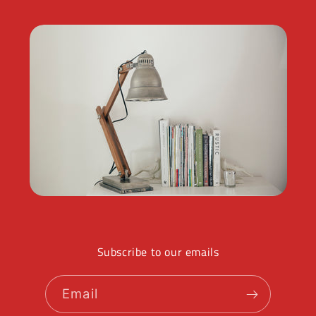
Subscribe to our emails
Email