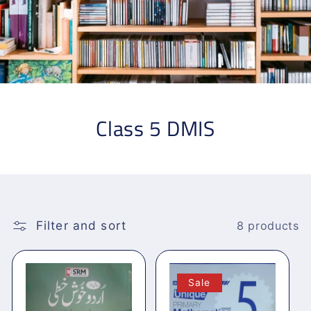
Class 5 DMIS
Filter and sort
8 products
Sale