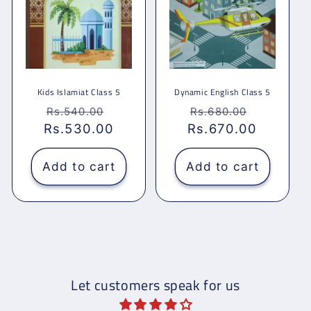
Kids Islamiat Class 5
Dynamic English Class 5
Regular
Sale
Regular
Sale
Rs.540.00
Rs.680.00
Rs.530.00
price
price
Rs.670.00
price
price
Add to cart
Add to cart
Let customers speak for us