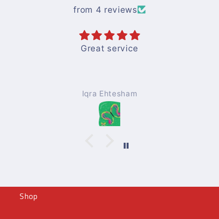
from 4 reviews
Books are good and easy to
understandwith nice pics
Mohammad Afzal
Shop