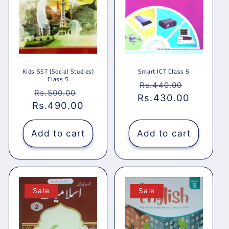
Kids SST (Social Studies)
Smart ICT Class 5
Class 5
Regular
Sale
Rs.440.00
Regular
Sale
Rs.500.00
Rs.430.00
price
price
Rs.490.00
price
price
Add to cart
Add to cart
Sale
Sale