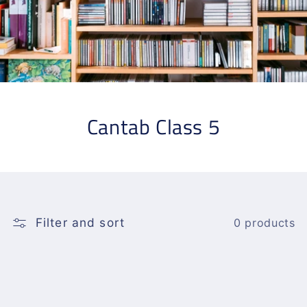
Cantab Class 5
Filter and sort
0 products