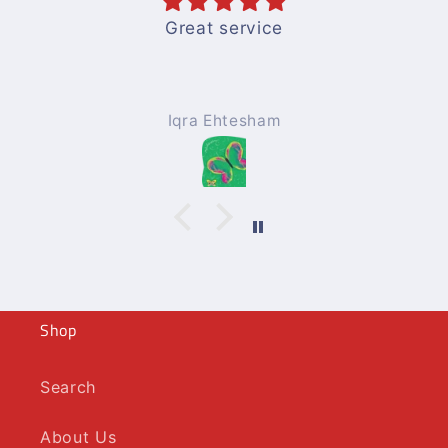
Great service
Iqra Ehtesham
Shop
Search
About Us