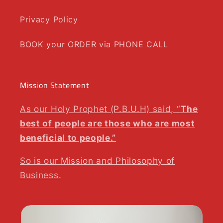
Privacy Policy
BOOK your ORDER via PHONE CALL
Mission Statement
As our Holy Prophet (P.B.U.H) said, “
The
best of people are those who are most
beneficial to people.”
So is our Mission and Philosophy of
Business.