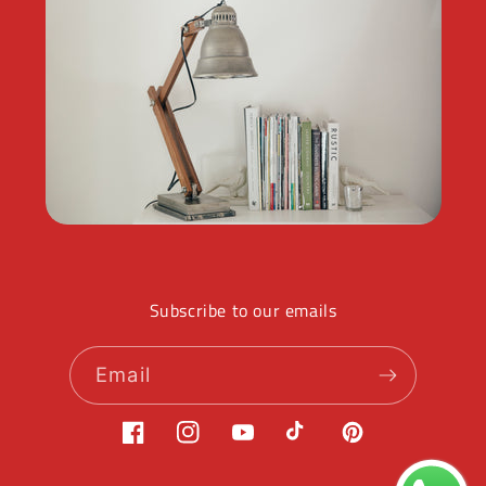
Subscribe to our emails
Email
Facebook
Instagram
YouTube
TikTok
Pinterest