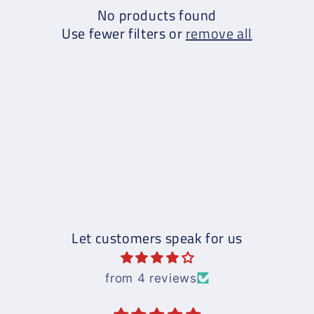
No products found
Use fewer filters or
remove all
Let customers speak for us
from 4 reviews