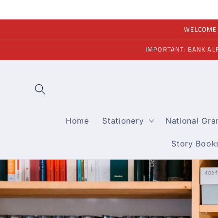
Skip to
content
WELCOME A
IMPORTANT: BANK AL
Home
Stationery
National Gr
Story Book