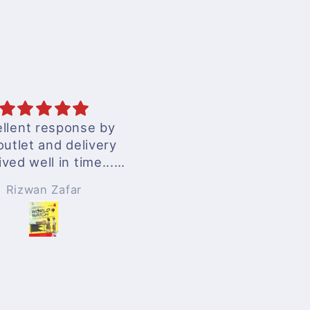
excellent services
Anonymous