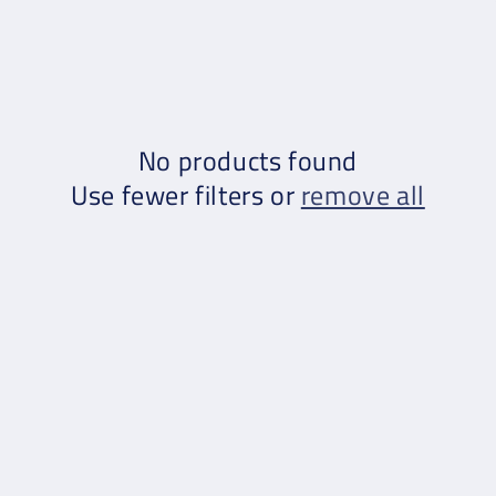
No products found
Use fewer filters or
remove all