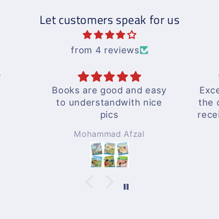
Let customers speak for us
from 4 reviews
and easy
Excellent response by
th nice
the outlet and delivery
received well in time...
A wonderful experience
zal
Rizwan Zafar
!!!
Will surely be ordering
again whenever needed
!!!