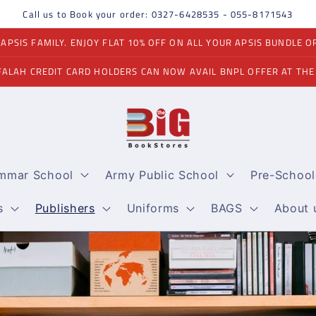
Call us to Book your order: 0327-6428535 - 055-8171543
PSIS FAMILY. ENJOY FLAT 10% OFF ON ALL YOUR APSIS BUNDLE O
FALAH CREDIT CARD HOLDERS CAN NOW AVAIL BNPL OFFER AT THE
ammar School
Army Public School
Pre-School
s
Publishers
Uniforms
BAGS
About 