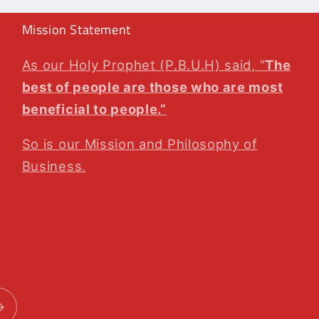
Mission Statement
As our Holy Prophet (P.B.U.H) said, “
The
best of people are those who are most
beneficial to people.”
So is our Mission and Philosophy of
Business.