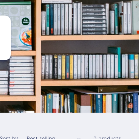
Sort by:
0 products