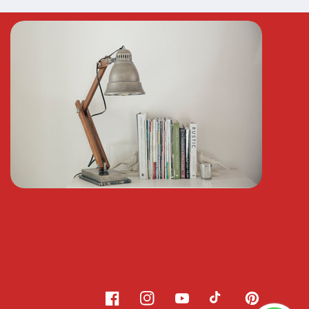
Facebook
Instagram
YouTube
TikTok
Pinterest