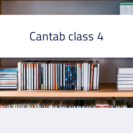
Cantab class 4