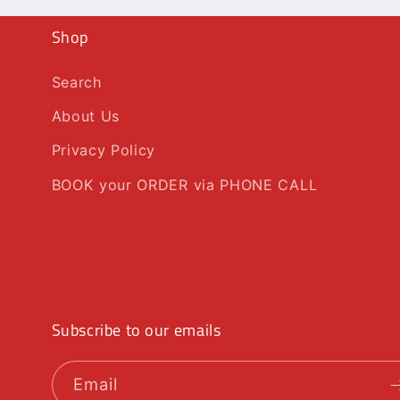
Shop
Search
About Us
Privacy Policy
BOOK your ORDER via PHONE CALL
Subscribe to our emails
Email