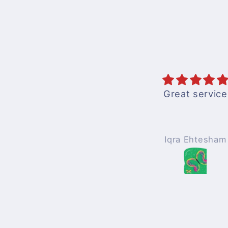
Great service
Books are good 
to understandwi
pics
Iqra Ehtesham
Mohammad Af