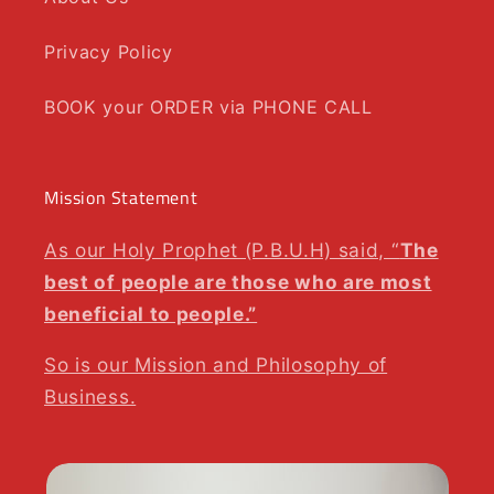
Privacy Policy
BOOK your ORDER via PHONE CALL
Mission Statement
As our Holy Prophet (P.B.U.H) said, “
The
best of people are those who are most
beneficial to people.”
So is our Mission and Philosophy of
Business.