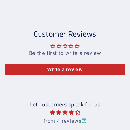
Customer Reviews
Be the first to write a review
Write a review
Let customers speak for us
from 4 reviews