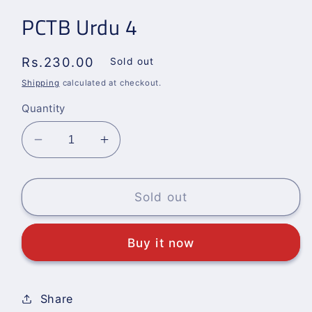
PCTB Urdu 4
Regular
Rs.230.00
Sold out
price
Shipping
calculated at checkout.
Quantity
Decrease
Increase
quantity
quantity
for
for
PCTB
PCTB
Sold out
Urdu
Urdu
4
4
Buy it now
Share