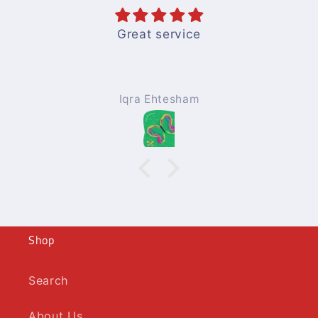
Great service
Iqra Ehtesham
Shop
Search
About Us