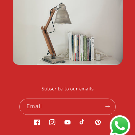
Subscribe to our emails
Email
Facebook
Instagram
YouTube
TikTok
Pinterest