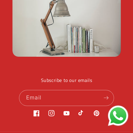
Subscribe to our emails
Email
Facebook
Instagram
YouTube
TikTok
Pinterest