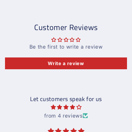
Customer Reviews
Be the first to write a review
Write a review
Let customers speak for us
from 4 reviews