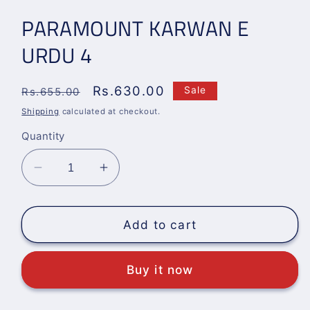
PARAMOUNT KARWAN E
URDU 4
Regular
Sale
Rs.630.00
Sale
Rs.655.00
price
price
Shipping
calculated at checkout.
Quantity
Decrease
Increase
quantity
quantity
for
for
PARAMOUNT
PARAMOUNT
Add to cart
KARWAN
KARWAN
E
E
Buy it now
URDU
URDU
4
4