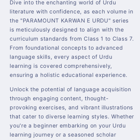
Dive into the enchanting world of Urdu
literature with confidence, as each volume in
the "PARAMOUNT KARWAN E URDU" series
is meticulously designed to align with the
curriculum standards from Class 1 to Class 7.
From foundational concepts to advanced
language skills, every aspect of Urdu
learning is covered comprehensively,
ensuring a holistic educational experience.
Unlock the potential of language acquisition
through engaging content, thought-
provoking exercises, and vibrant illustrations
that cater to diverse learning styles. Whether
you're a beginner embarking on your Urdu
learning journey or a seasoned scholar