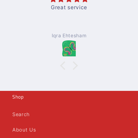
Great service
Iqra Ehtesham
Shop
Search
About Us