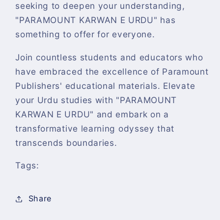
seeking to deepen your understanding,
"PARAMOUNT KARWAN E URDU" has
something to offer for everyone.
Join countless students and educators who
have embraced the excellence of Paramount
Publishers' educational materials. Elevate
your Urdu studies with "PARAMOUNT
KARWAN E URDU" and embark on a
transformative learning odyssey that
transcends boundaries.
Tags:
Share