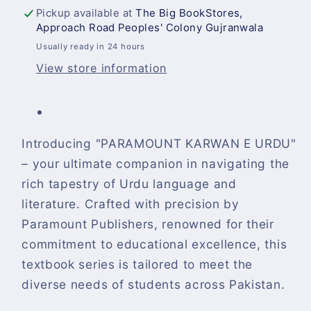
Pickup available at
The Big BookStores,
Approach Road Peoples' Colony Gujranwala
Usually ready in 24 hours
View store information
Introducing "PARAMOUNT KARWAN E URDU"
– your ultimate companion in navigating the
rich tapestry of Urdu language and
literature. Crafted with precision by
Paramount Publishers, renowned for their
commitment to educational excellence, this
textbook series is tailored to meet the
diverse needs of students across Pakistan.