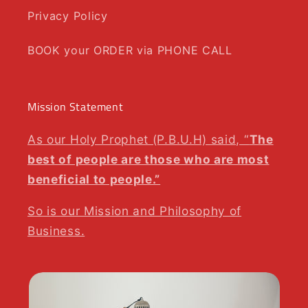
Privacy Policy
BOOK your ORDER via PHONE CALL
Mission Statement
As our Holy Prophet (P.B.U.H) said, “
The
best of people are those who are most
beneficial to people.”
So is our Mission and Philosophy of
Business.