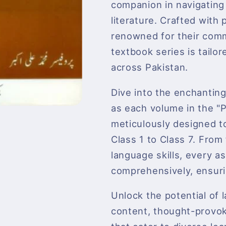
companion in navigating
literature. Crafted with
renowned for their comm
textbook series is tailo
across Pakistan.
Dive into the enchanting
as each volume in the
meticulously designed to
Class 1 to Class 7. Fro
language skills, every a
comprehensively, ensurin
Unlock the potential of
content, thought-provoki