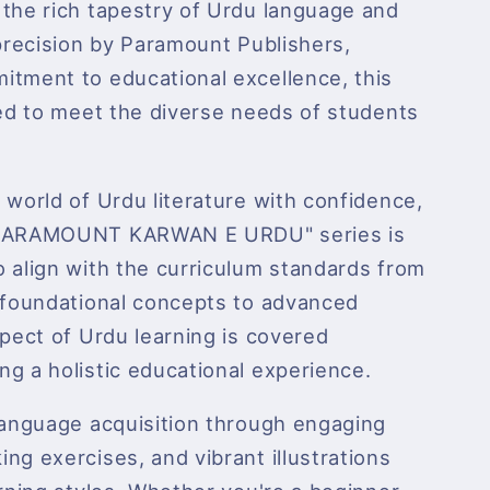
 the rich tapestry of Urdu language and
 precision by Paramount Publishers,
itment to educational excellence, this
red to meet the diverse needs of students
 world of Urdu literature with confidence,
 "PARAMOUNT KARWAN E URDU" series is
 align with the curriculum standards from
m foundational concepts to advanced
spect of Urdu learning is covered
g a holistic educational experience.
 language acquisition through engaging
ng exercises, and vibrant illustrations