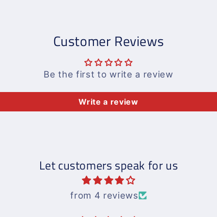
Customer Reviews
Be the first to write a review
Write a review
Let customers speak for us
from 4 reviews