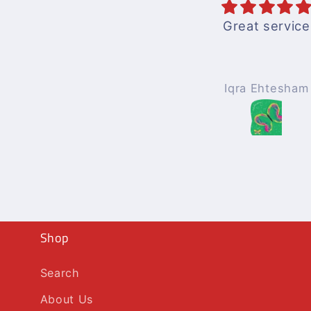
Great service
Iqra Ehtesham
Shop
Search
About Us