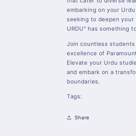
that cater to diverse le
embarking on your Urdu 
seeking to deepen you
URDU" has something to 
Join countless student
excellence of Paramount 
Elevate your Urdu stu
and embark on a transfo
boundaries.
Tags:
Share