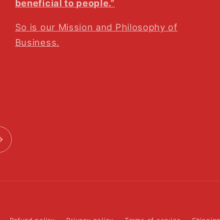
beneficial to people.”
So is our Mission and Philosophy of
Business.
Payment