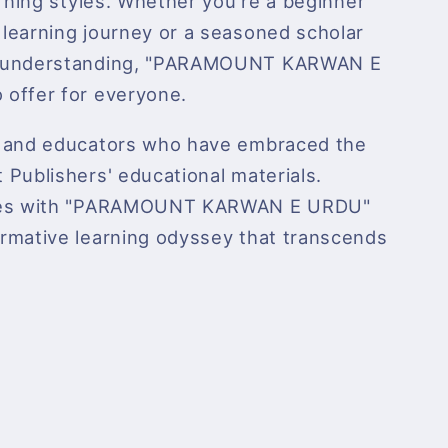
arning styles. Whether you're a beginner
learning journey or a seasoned scholar
r understanding, "PARAMOUNT KARWAN E
offer for everyone.
s and educators who have embraced the
Publishers' educational materials.
dies with "PARAMOUNT KARWAN E URDU"
rmative learning odyssey that transcends