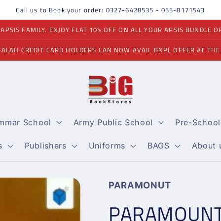
Call us to Book your order: 0327-6428535 - 055-8171543
PSIS FAMILY. ENJOY FLAT 10% OFF ON ALL YOUR APSIS BUNDLE O
FALAH CREDIT CARD HOLDERS CAN NOW AVAIL BNPL OFFER AT THE
ammar School
Army Public School
Pre-School
s
Publishers
Uniforms
BAGS
About 
PARAMONUT
PARAMOUNT