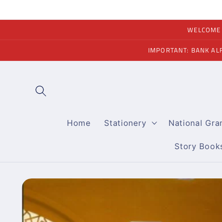
Skip to
content
WELCOME A
IMPORTANT: BANK AL
Home
Stationery
National Gr
Story Book
Skip to
product
information