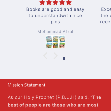
Books are good and easy
Exce
to understandwith nice
the 
pics
rece
A wo
Mohammad Afzal
Will
agai
Mission Statement
As our Holy Prophet (P.B.U.H) said, “
The
best of people are those who are most