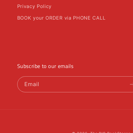
Privacy Policy
BOOK your ORDER via PHONE CALL
Subscribe to our emails
Email