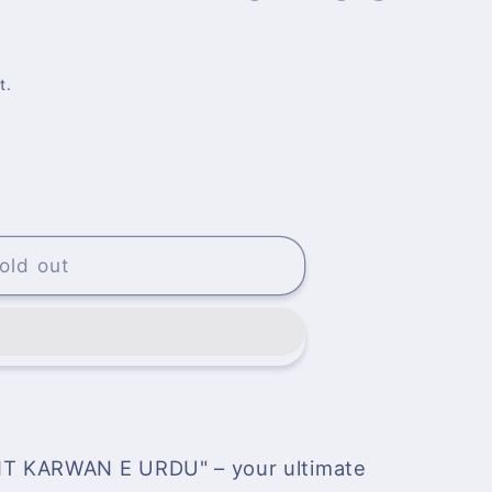
t.
NT
old out
T KARWAN E URDU" – your ultimate