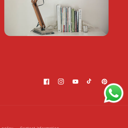
Facebook
Instagram
YouTube
TikTok
Pinterest