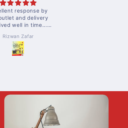
llent response by
excellent services
outlet and delivery
ived well in time...
nderful experience
Rizwan Zafar
Anonymous
!!!
 surely be ordering
n whenever needed
!!!