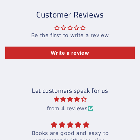
Customer Reviews
Be the first to write a review
Write a review
Let customers speak for us
from 4 reviews
Books are good and easy to