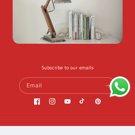
Subscribe to our emails
Email
Facebook
Instagram
YouTube
TikTok
Pinterest
Payment