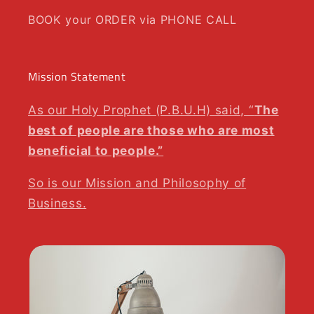
BOOK your ORDER via PHONE CALL
Mission Statement
As our Holy Prophet (P.B.U.H) said, “
The
best of people are those who are most
beneficial to people.”
So is our Mission and Philosophy of
Business.