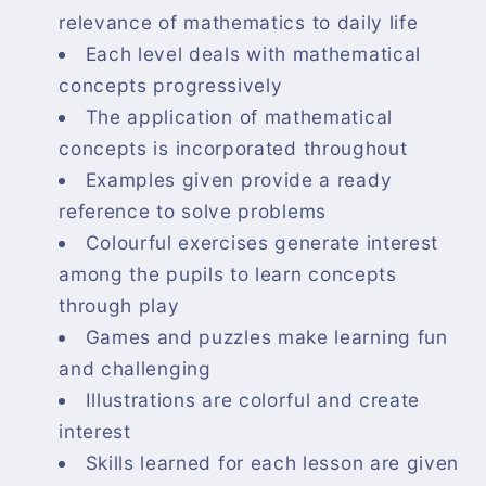
relevance of mathematics to daily life
Each level deals with mathematical
concepts progressively
The application of mathematical
concepts is incorporated throughout
Examples given provide a ready
reference to solve problems
Colourful exercises generate interest
among the pupils to learn concepts
through play
Games and puzzles make learning fun
and challenging
Illustrations are colorful and create
interest
Skills learned for each lesson are given