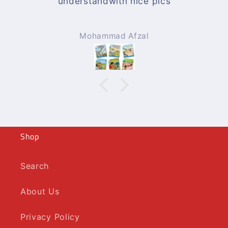
understandwith nice pics
Mohammad Afzal
Shop
Search
About Us
Privacy Policy