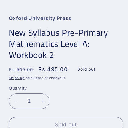
Open
media
1
in
Oxford University Press
modal
New Syllabus Pre-Primary
Mathematics Level A:
Workbook 2
Regular
Sale
Rs.495.00
Sold out
Rs.505.00
price
price
Shipping
calculated at checkout.
Quantity
Decrease
Increase
quantity
quantity
for
for
New
New
Sold out