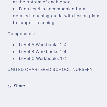
at the bottom of each page
Each level is accompanied by a
detailed teaching guide with lesson plans
to support teaching
Components:
Level A Workbooks 1-4
Level B Workbooks 1-4
Level C Workbooks 1-4
UNITED CHARTERED SCHOOL NURSERY
Share