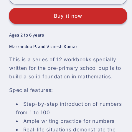
Syllabus
Syllabus
Pre-
Pre-
Buy it now
Primary
Primary
Mathematics
Mathematics
Level
Level
Ages 2 to 6 years
A:
A:
Workbook
Workbook
Markandoo P. and Vicnesh Kumar
2
2
This is a series of 12 workbooks specially
written for the pre-primary school pupils to
build a solid foundation in mathematics.
Special features:
Step-by-step introduction of numbers
from 1 to 100
Ample writing practice for numbers
Real-life situations demonstrate the