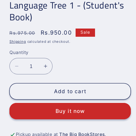
Language Tree 1 - (Student's
Book)
Regular
Sale
Rs.950.00
Sale
Rs.975.00
price
price
Shipping
calculated at checkout.
Quantity
Decrease
Increase
quantity
quantity
for
for
Language
Language
Add to cart
Tree
Tree
1
1
Buy it now
-
-
(Student&#39;s
(Student&#39;s
Book)
Book)
Pickup available at
The Big BookStores,