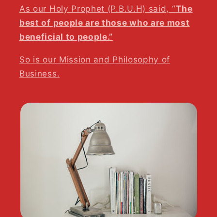
As our Holy Prophet (P.B.U.H) said, “
The
best of people are those who are most
beneficial to people.”
So is our Mission and Philosophy of
Business.