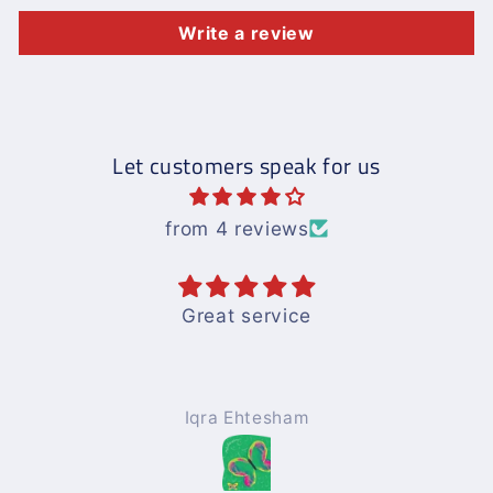
Write a review
Let customers speak for us
from 4 reviews
Great service
Iqra Ehtesham