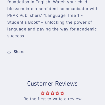
foundation in English. Watch your child
blossom into a confident communicator with
PEAK Publishers' "Language Tree 1 -
Student's Book" – unlocking the power of
language and paving the way for academic
success.
Share
Customer Reviews
Be the first to write a review