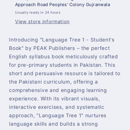
Approach Road Peoples' Colony Gujranwala
Usually ready in 24 hours
View store information
Introducing "Language Tree 1 - Student's
Book" by PEAK Publishers – the perfect
English syllabus book meticulously crafted
for pre-primary students in Pakistan. This
short and persuasive resource is tailored to
the Pakistani curriculum, offering a
comprehensive and engaging learning
experience. With its vibrant visuals,
interactive exercises, and systematic
approach, "Language Tree 1" nurtures
language skills and builds a strong