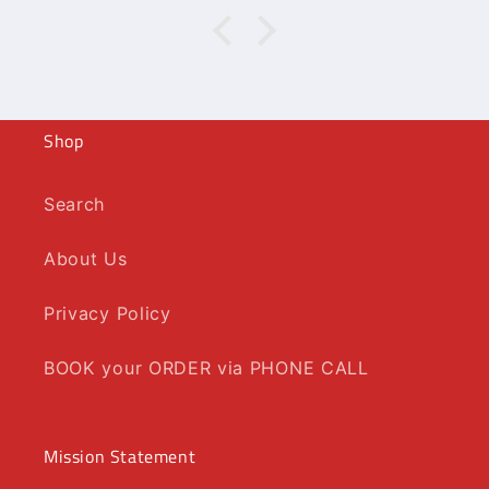
Shop
Search
About Us
Privacy Policy
BOOK your ORDER via PHONE CALL
Mission Statement