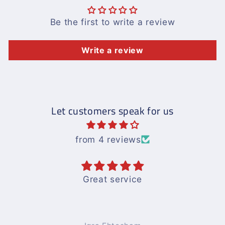
Be the first to write a review
Write a review
Let customers speak for us
from 4 reviews
Great service