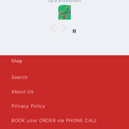
Iqra Ehtesham
Shop
Search
About Us
Privacy Policy
BOOK your ORDER via PHONE CALL