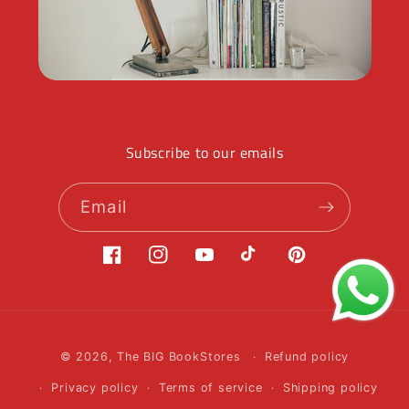
Subscribe to our emails
Email
Facebook
Instagram
YouTube
TikTok
Pinterest
Payment
© 2026,
The BIG BookStores
Refund policy
methods
Privacy policy
Terms of service
Shipping policy