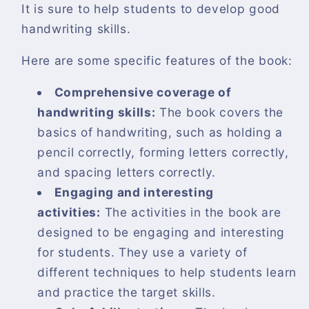
It is sure to help students to develop good
handwriting skills.
Here are some specific features of the book:
Comprehensive coverage of
handwriting skills:
The book covers the
basics of handwriting, such as holding a
pencil correctly, forming letters correctly,
and spacing letters correctly.
Engaging and interesting
activities:
The activities in the book are
designed to be engaging and interesting
for students. They use a variety of
different techniques to help students learn
and practice the target skills.