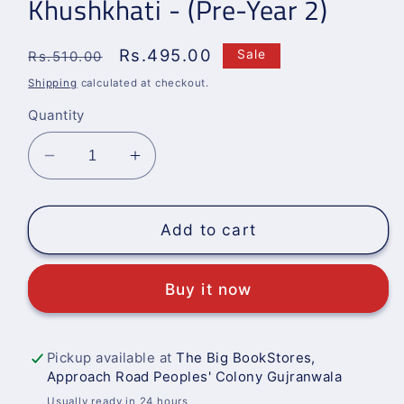
Khushkhati - (Pre-Year 2)
Regular
Sale
Rs.495.00
Sale
Rs.510.00
price
price
Shipping
calculated at checkout.
Quantity
Decrease
Increase
quantity
quantity
for
for
Khushkhati
Khushkhati
Add to cart
-
-
(Pre-
(Pre-
Buy it now
Year
Year
2)
2)
Pickup available at
The Big BookStores,
Approach Road Peoples' Colony Gujranwala
Usually ready in 24 hours