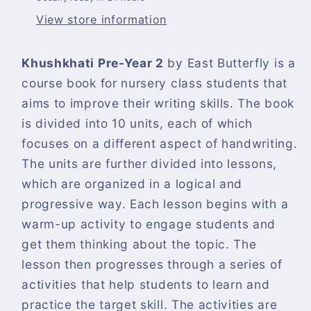
View store information
Khushkhati Pre-Year 2
by East Butterfly is a
course book for nursery class students that
aims to improve their writing skills. The book
is divided into 10 units, each of which
focuses on a different aspect of handwriting.
The units are further divided into lessons,
which are organized in a logical and
progressive way. Each lesson begins with a
warm-up activity to engage students and
get them thinking about the topic. The
lesson then progresses through a series of
activities that help students to learn and
practice the target skill. The activities are