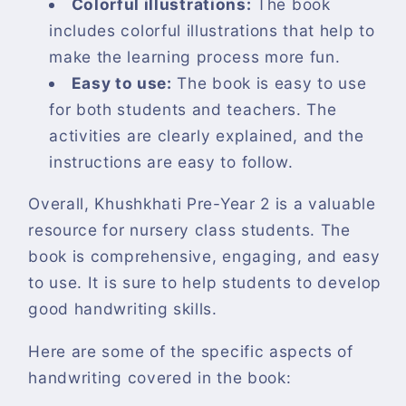
Colorful illustrations:
The book
includes colorful illustrations that help to
make the learning process more fun.
Easy to use:
The book is easy to use
for both students and teachers. The
activities are clearly explained, and the
instructions are easy to follow.
Overall, Khushkhati Pre-Year 2 is a valuable
resource for nursery class students. The
book is comprehensive, engaging, and easy
to use. It is sure to help students to develop
good handwriting skills.
Here are some of the specific aspects of
handwriting covered in the book: