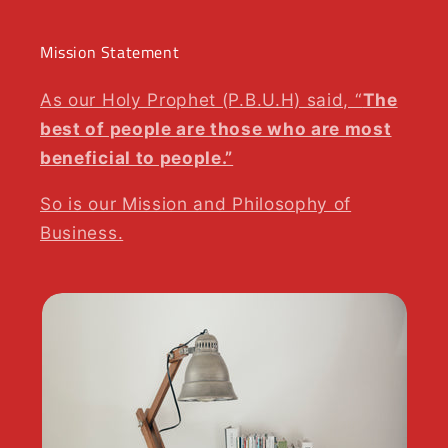
Mission Statement
As our Holy Prophet (P.B.U.H) said, “
The
best of people are those who are most
beneficial to people.”
So is our Mission and Philosophy of
Business.