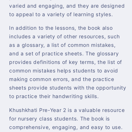
varied and engaging, and they are designed
to appeal to a variety of learning styles.
In addition to the lessons, the book also
includes a variety of other resources, such
as a glossary, a list of common mistakes,
and a set of practice sheets. The glossary
provides definitions of key terms, the list of
common mistakes helps students to avoid
making common errors, and the practice
sheets provide students with the opportunity
to practice their handwriting skills.
Khushkhati Pre-Year 2 is a valuable resource
for nursery class students. The book is
comprehensive, engaging, and easy to use.