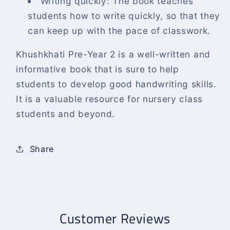
Writing quickly: The book teaches
students how to write quickly, so that they
can keep up with the pace of classwork.
Khushkhati Pre-Year 2 is a well-written and
informative book that is sure to help
students to develop good handwriting skills.
It is a valuable resource for nursery class
students and beyond.
Share
Customer Reviews