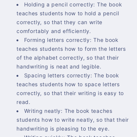
Holding a pencil correctly: The book
teaches students how to hold a pencil
correctly, so that they can write
comfortably and efficiently.
Forming letters correctly: The book
teaches students how to form the letters
of the alphabet correctly, so that their
handwriting is neat and legible.
Spacing letters correctly: The book
teaches students how to space letters
correctly, so that their writing is easy to
read.
Writing neatly: The book teaches
students how to write neatly, so that their
handwriting is pleasing to the eye.