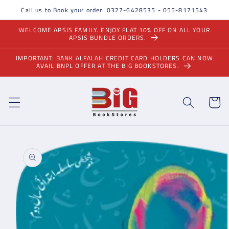
Skip to
Call us to Book your order: 0327-6428535 - 055-8171543
content
WELCOME APSIS FAMILY. ENJOY FLAT 10% OFF ON ALL YOUR
APSIS BUNDLE ORDERS.
IMPORTANT: BANK ALFALAH CREDIT CARD HOLDERS CAN NOW
AVAIL BNPL OFFER AT THE BIG BOOKSTORES.
Cart
Skip to
product
information