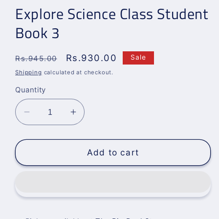
Explore Science Class Student
Book 3
Regular
Sale
Rs.930.00
Sale
Rs.945.00
price
price
Shipping
calculated at checkout.
Quantity
Decrease
Increase
quantity
quantity
for
for
Explore
Explore
Add to cart
Science
Science
Class
Class
Student
Student
Book
Book
3
3