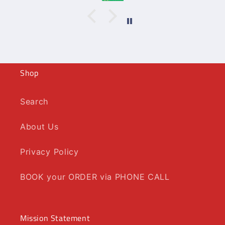
Shop
Search
About Us
Privacy Policy
BOOK your ORDER via PHONE CALL
Mission Statement