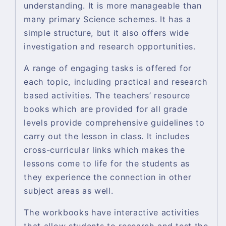
understanding. It is more manageable than
many primary Science schemes. It has a
simple structure, but it also offers wide
investigation and research opportunities.
A range of engaging tasks is offered for
each topic, including practical and research
based activities. The teachers’ resource
books which are provided for all grade
levels provide comprehensive guidelines to
carry out the lesson in class. It includes
cross-curricular links which makes the
lessons come to life for the students as
they experience the connection in other
subject areas as well.
The workbooks have interactive activities