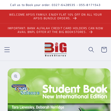
Skip to
Call us to Book your order: 0327-6428535 - 055-8171543
content
WELCOME APSIS FAMILY. ENJOY FLAT 10% OFF ON ALL YOUR
APSIS BUNDLE ORDERS.
IMPORTANT: BANK ALFALAH CREDIT CARD HOLDERS CAN NOW
AVAIL BNPL OFFER AT THE BIG BOOKSTORES.
Cart
Skip to
product
information