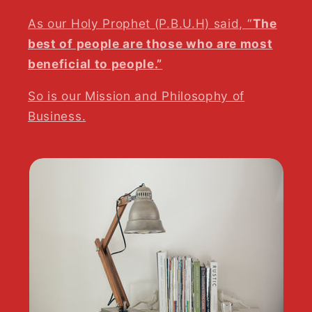
As our Holy Prophet (P.B.U.H) said, “
The
best of people are those who are most
beneficial to people.”
So is our Mission and Philosophy of
Business.