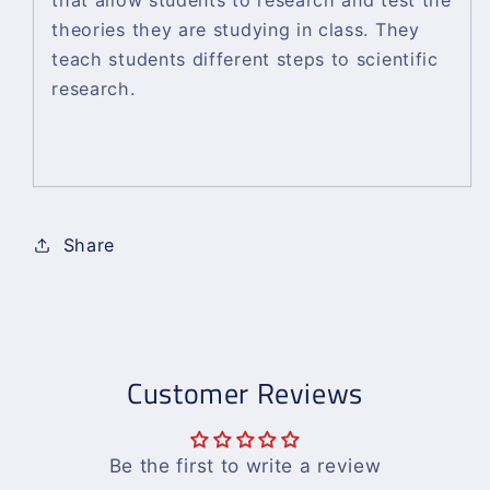
that allow students to research and test the
theories they are studying in class. They
teach students different steps to scientific
research.
Share
Customer Reviews
Be the first to write a review