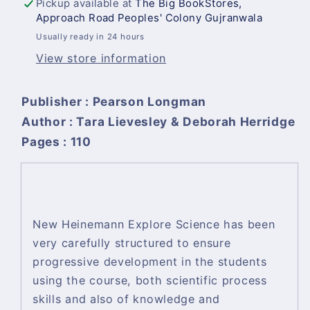
Pickup available at
The Big BookStores,
Approach Road Peoples' Colony Gujranwala
Usually ready in 24 hours
View store information
Publisher : Pearson Longman
Author : Tara Lievesley & Deborah Herridge
Pages : 110
New Heinemann Explore Science has been
very carefully structured to ensure
progressive development in the students
using the course, both scientific process
skills and also of knowledge and