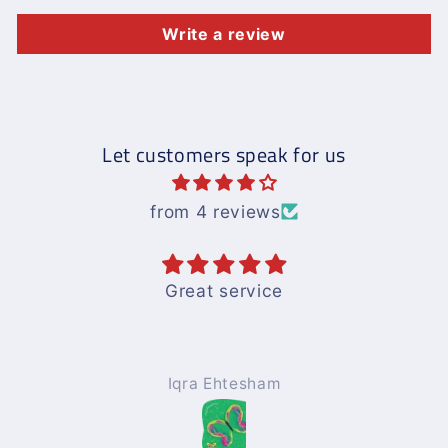
Write a review
Let customers speak for us
from 4 reviews
Great service
Iqra Ehtesham