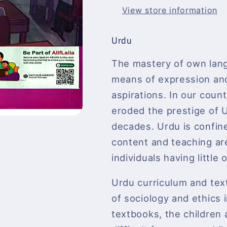
View store information
Urdu
The mastery of own lang
means of expression and 
aspirations. In our coun
eroded the prestige of U
decades. Urdu is confine
content and teaching are
individuals having littl
Urdu curriculum and tex
of sociology and ethics i
textbooks, the children 