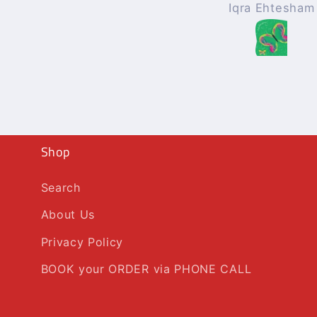
Iqra Ehtesham
Mohammad Afza
Shop
Search
About Us
Privacy Policy
BOOK your ORDER via PHONE CALL