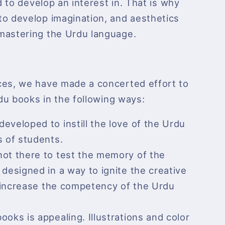
ld to develop an interest in. That is why
to develop imagination, and aesthetics
mastering the Urdu language.
ces, we have made a concerted effort to
rdu books in the following ways:
eveloped to instill the love of the Urdu
s of students.
not there to test the memory of the
designed in a way to ignite the creative
nd increase the competency of the Urdu
ooks is appealing. Illustrations and color