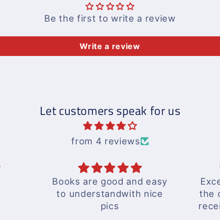
Be the first to write a review
Write a review
Let customers speak for us
from 4 reviews
d easy
Excellent response by
ex
 nice
the outlet and delivery
received well in time...
A wonderful experience