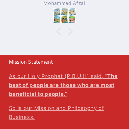
l
Rizwan Zafar
!!!
Will surely be ordering
again whenever needed
!!!
Mission Statement
As our Holy Prophet (P.B.U.H) said, “
The
best of people are those who are most
beneficial to people.”
So is our Mission and Philosophy of
Business.