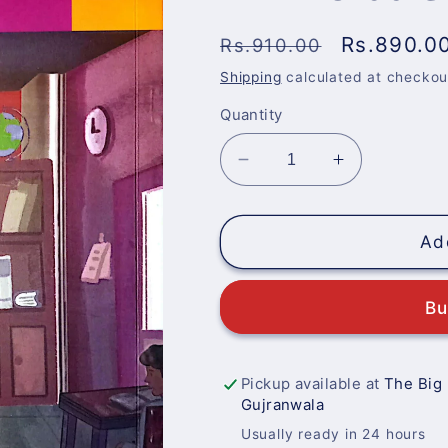
Regular
Sale
Rs.890.0
Rs.910.00
price
price
Shipping
calculated at checkou
Quantity
Decrease
Increase
quantity
quantity
for
for
EHYA
EHYA
Ad
Urdu
Urdu
Class
Class
Bu
4
4
Pickup available at
The Big
Gujranwala
Usually ready in 24 hours