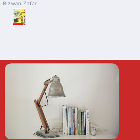
Anonymous