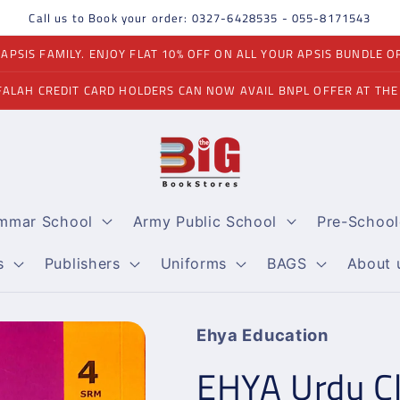
Call us to Book your order: 0327-6428535 - 055-8171543
PSIS FAMILY. ENJOY FLAT 10% OFF ON ALL YOUR APSIS BUNDLE O
FALAH CREDIT CARD HOLDERS CAN NOW AVAIL BNPL OFFER AT THE
ammar School
Army Public School
Pre-School
s
Publishers
Uniforms
BAGS
About 
Ehya Education
EHYA Urdu Cl