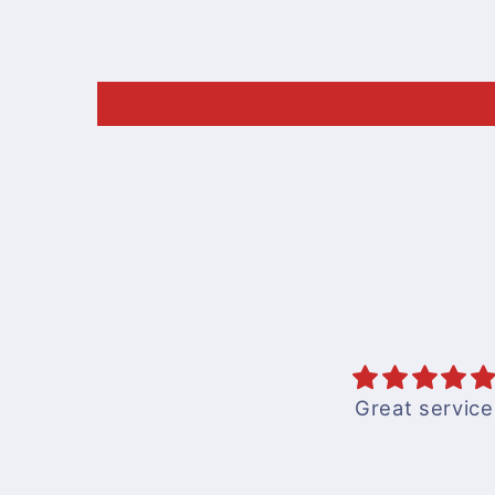
Great service
Books are good an
to understandwith
pics