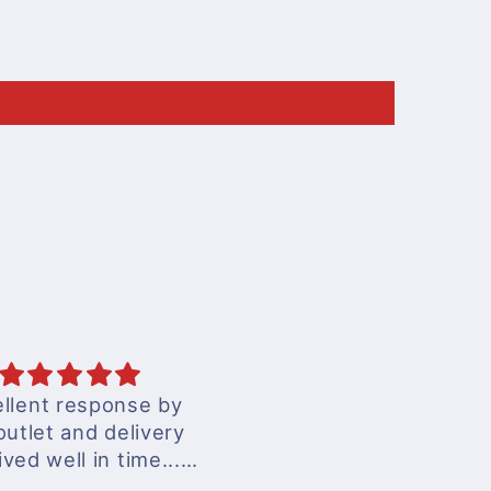
cellent services