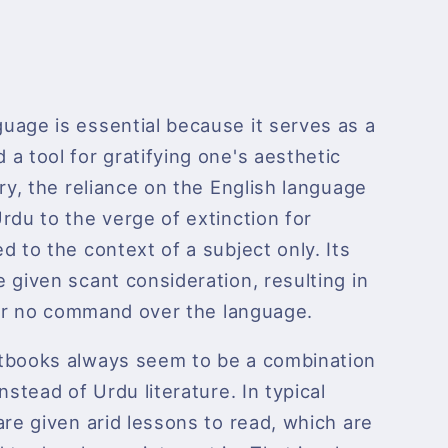
uage is essential because it serves as a
a tool for gratifying one's aesthetic
try, the reliance on the English language
rdu to the verge of extinction for
d to the context of a subject only. Its
 given scant consideration, resulting in
e or no command over the language.
tbooks always seem to be a combination
nstead of Urdu literature. In typical
are given arid lessons to read, which are