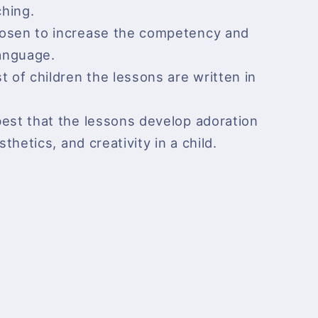
hing.
hosen to increase the competency and
language.
t of children the lessons are written in
best that the lessons develop adoration
sthetics, and creativity in a child.