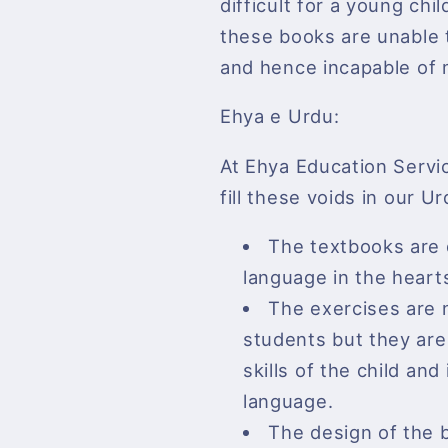
difficult for a young chi
these books are unable 
and hence incapable of 
Ehya e Urdu:
At Ehya Education Servi
fill these voids in our U
The textbooks are d
language in the heart
The exercises are 
students but they are 
skills of the child a
language.
The design of the b