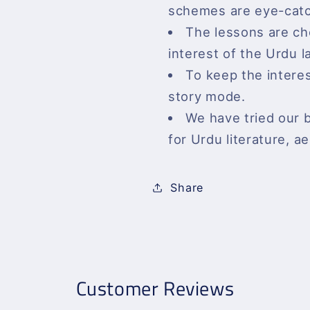
schemes are eye-catc
The lessons are c
interest of the Urdu 
To keep the interes
story mode.
We have tried our 
for Urdu literature, ae
Share
Customer Reviews