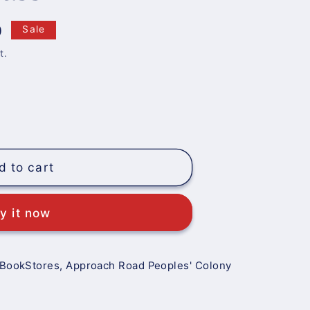
0
Sale
t.
d to cart
y it now
 BookStores, Approach Road Peoples' Colony