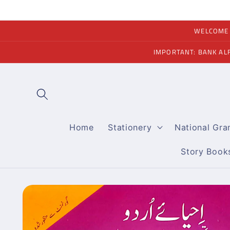
Skip to
content
WELCOME A
IMPORTANT: BANK AL
Home
Stationery
National Gr
Story Book
Skip to
product
information