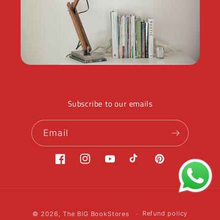
Subscribe to our emails
Email
Facebook
Instagram
YouTube
TikTok
Pinterest
Payment
© 2026,
The BIG BookStores
Refund policy
methods