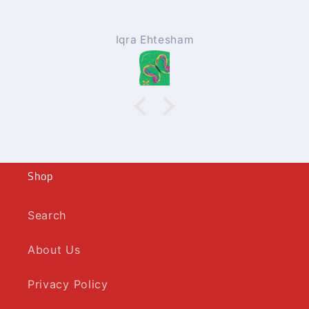
Iqra Ehtesham
Shop
Search
About Us
Privacy Policy