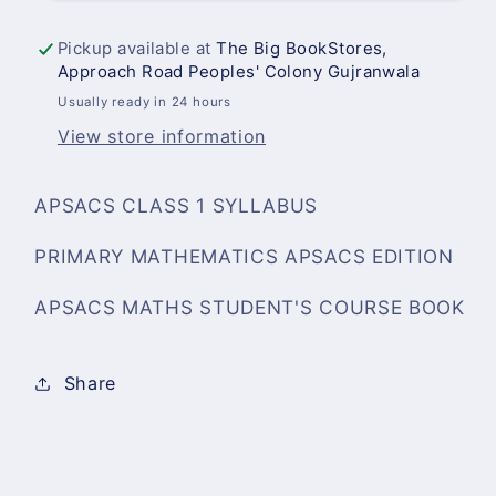
Book
Book
1
1
Pickup available at
The Big BookStores,
Approach Road Peoples' Colony Gujranwala
Usually ready in 24 hours
View store information
APSACS CLASS 1 SYLLABUS
PRIMARY MATHEMATICS APSACS EDITION
APSACS MATHS STUDENT'S COURSE BOOK
Share