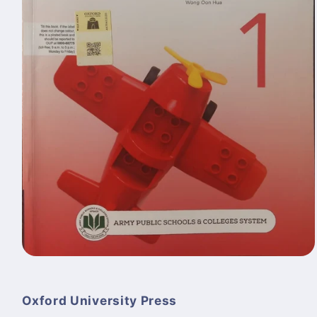
Open
media
1
in
Oxford University Press
modal