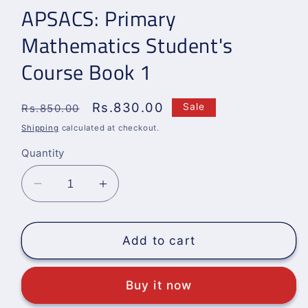
APSACS: Primary
Mathematics Student's
Course Book 1
Regular
Sale
Rs.830.00
Sale
Rs.850.00
price
price
Shipping
calculated at checkout.
Quantity
Decrease
Increase
quantity
quantity
for
for
APSACS:
APSACS:
Add to cart
Primary
Primary
Mathematics
Mathematics
Buy it now
Student&#39;s
Student&#39;s
Course
Course