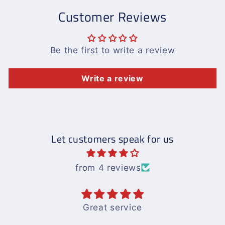
Customer Reviews
Be the first to write a review
Write a review
Let customers speak for us
from 4 reviews
Great service