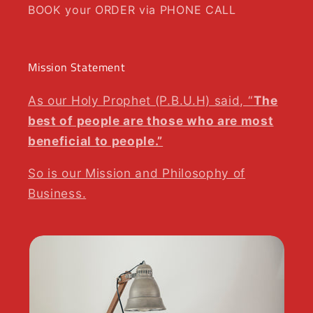
BOOK your ORDER via PHONE CALL
Mission Statement
As our Holy Prophet (P.B.U.H) said, “
The
best of people are those who are most
beneficial to people.”
So is our Mission and Philosophy of
Business.