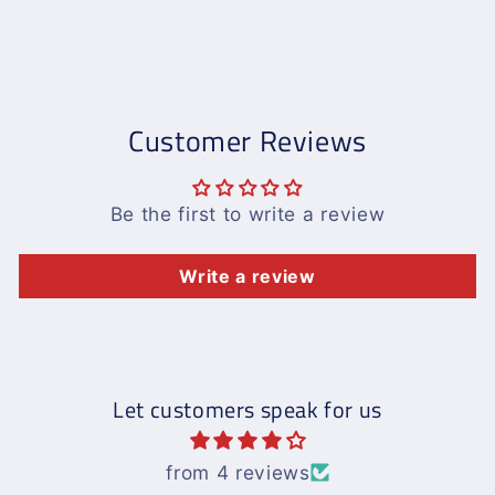
Customer Reviews
Be the first to write a review
Write a review
Let customers speak for us
from 4 reviews