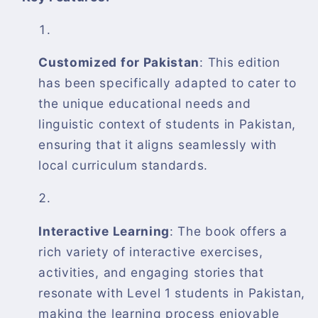
Customized for Pakistan
: This edition
has been specifically adapted to cater to
the unique educational needs and
linguistic context of students in Pakistan,
ensuring that it aligns seamlessly with
local curriculum standards.
Interactive Learning
: The book offers a
rich variety of interactive exercises,
activities, and engaging stories that
resonate with Level 1 students in Pakistan,
making the learning process enjoyable