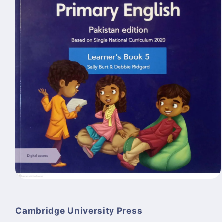
Open
media
1
in
Cambridge University Press
modal