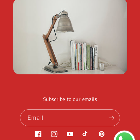
Subscribe to our emails
Email
Facebook
Instagram
YouTube
TikTok
Pinterest