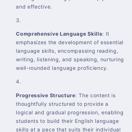
and effective.
Comprehensive Language Skills
: It
emphasizes the development of essential
language skills, encompassing reading,
writing, listening, and speaking, nurturing
well-rounded language proficiency.
Progressive Structure
: The content is
thoughtfully structured to provide a
logical and gradual progression, enabling
students to build their English language
skills at a pace that suits their individual