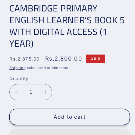
CAMBRIDGE PRIMARY
ENGLISH LEARNER’S BOOK 5
WITH DIGITAL ACCESS (1
YEAR)
Regular
Sale
Rs.2,800.00
Sale
Rs.2,875.00
price
price
Shipping
calculated at checkout.
Quantity
Decrease
Increase
quantity
quantity
for
for
CAMBRIDGE
CAMBRIDGE
Add to cart
PRIMARY
PRIMARY
ENGLISH
ENGLISH