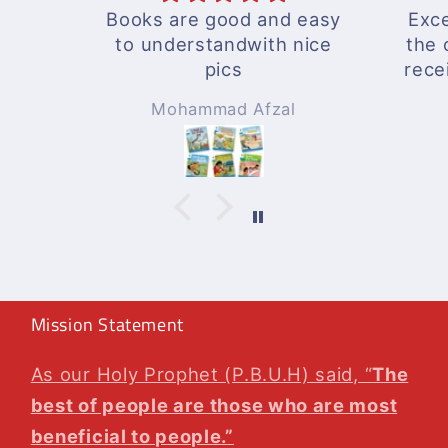
Books are good and easy
Exce
to understandwith nice
the 
pics
rece
A wo
Mohammad Afzal
Will
agai
Mission Statement
As our Holy Prophet (P.B.U.H) said, “
The
best of people are those who are most
beneficial to people.”