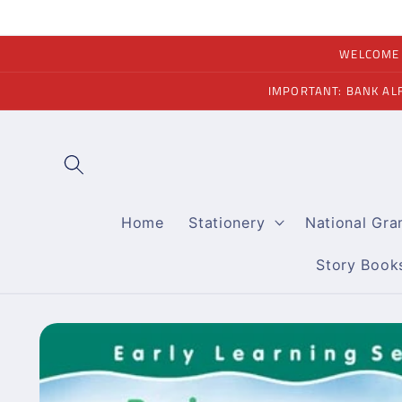
Skip to
content
WELCOME A
IMPORTANT: BANK AL
Home
Stationery
National Gr
Story Book
Skip to
product
information