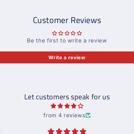
Customer Reviews
Be the first to write a review
Write a review
Let customers speak for us
from 4 reviews