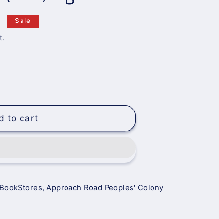
0
Sale
t.
d to cart
 BookStores, Approach Road Peoples' Colony