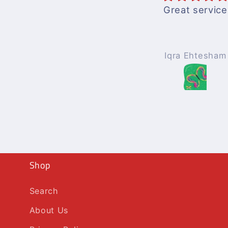
Great service
Iqra Ehtesham
Shop
Search
About Us