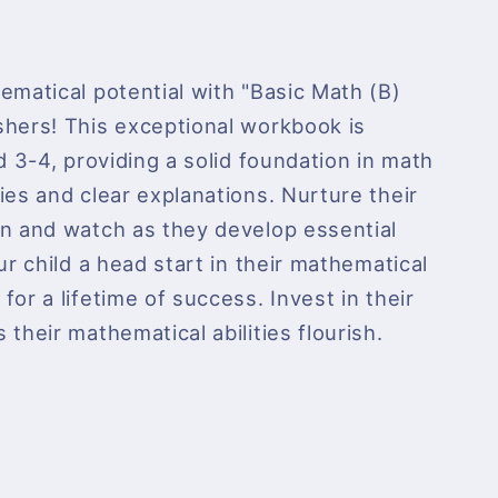
ematical potential with "Basic Math (B)
shers! This exceptional workbook is
d 3-4, providing a solid foundation in math
ies and clear explanations. Nurture their
on and watch as they develop essential
ur child a head start in their mathematical
or a lifetime of success. Invest in their
their mathematical abilities flourish.