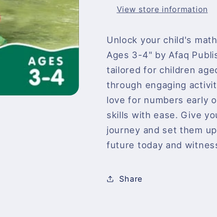
View store information
Unlock your child's math
Ages 3-4" by Afaq Publi
tailored for children age
through engaging activit
love for numbers early 
skills with ease. Give yo
journey and set them up f
future today and witness 
Share