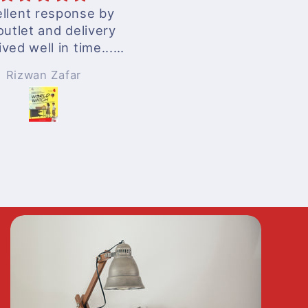
llent response by
excellent services
outlet and delivery
ived well in time...
nderful experience
Rizwan Zafar
Anonymous
!!!
 surely be ordering
n whenever needed
!!!