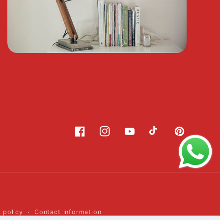
Facebook
Instagram
YouTube
TikTok
Pinterest
 policy
Contact information