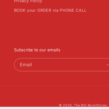
Privacy Policy
BOOK your ORDER via PHONE CALL
Subscribe to our emails
Email
© 2026,
The BIG BookStores