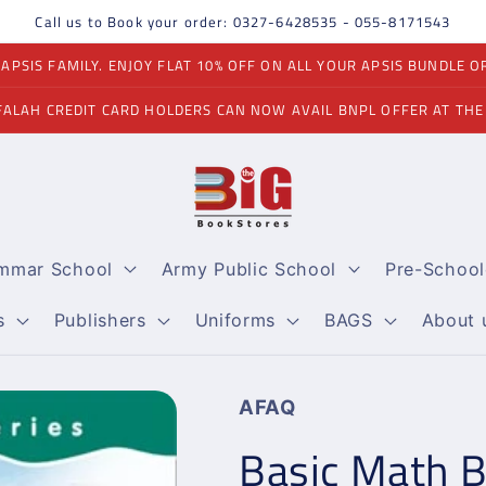
Call us to Book your order: 0327-6428535 - 055-8171543
PSIS FAMILY. ENJOY FLAT 10% OFF ON ALL YOUR APSIS BUNDLE O
FALAH CREDIT CARD HOLDERS CAN NOW AVAIL BNPL OFFER AT THE
ammar School
Army Public School
Pre-School
s
Publishers
Uniforms
BAGS
About 
AFAQ
Basic Math B