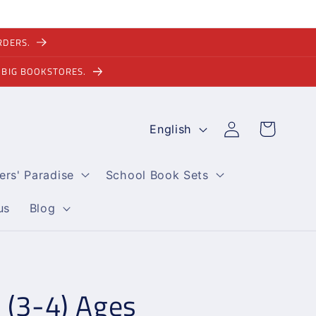
RDERS.
 BIG BOOKSTORES.
L
Log
Cart
English
in
a
n
ers' Paradise
School Book Sets
g
u
us
Blog
a
g
e
 (3-4) Ages