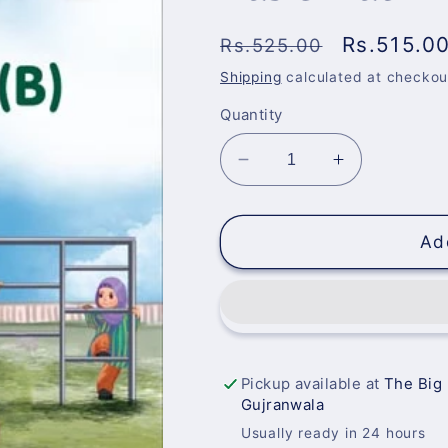
Regular
Sale
Rs.515.0
Rs.525.00
price
price
Shipping
calculated at checkou
Quantity
Decrease
Increase
quantity
quantity
for
for
Basic
Basic
Ad
Math
Math
B
B
(3-
(3-
4)
4)
Ages
Ages
Pickup available at
The Big
Gujranwala
Usually ready in 24 hours