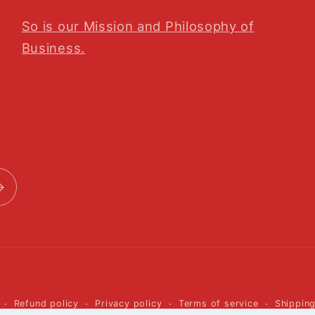
So is our Mission and Philosophy of
Business.
Payment
Refund policy
Privacy policy
Terms of service
Shipping