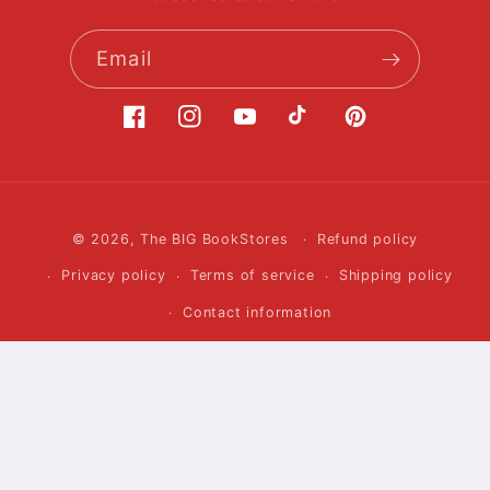
Email
Facebook
Instagram
YouTube
TikTok
Pinterest
Payment
© 2026,
The BIG BookStores
Refund policy
methods
Privacy policy
Terms of service
Shipping policy
Contact information