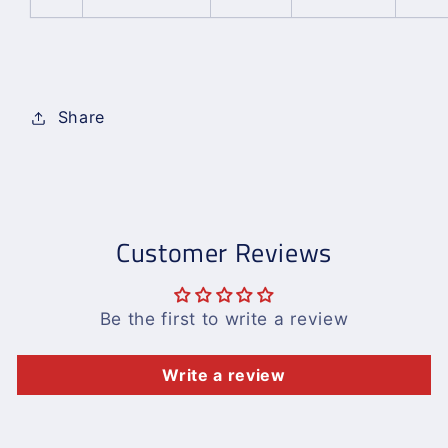
Share
Customer Reviews
Be the first to write a review
Write a review