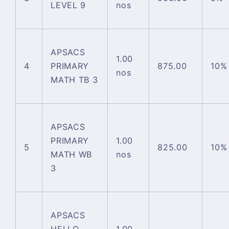
LEVEL 9
nos
APSACS
1.00
4
PRIMARY
875.00
10%
nos
MATH TB 3
APSACS
PRIMARY
1.00
5
825.00
10%
MATH WB
nos
3
APSACS