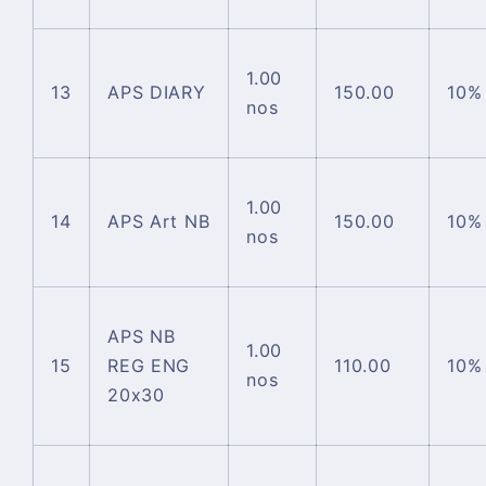
1.00
13
APS DIARY
150.00
10%
nos
1.00
14
APS Art NB
150.00
10%
nos
APS NB
1.00
15
REG ENG
110.00
10%
nos
20x30