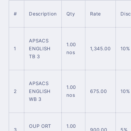
#
Description
Qty
Rate
Dis
APSACS
1.00
1
ENGLISH
1,345.00
10%
nos
TB 3
APSACS
1.00
2
ENGLISH
675.00
10%
nos
WB 3
OUP ORT
1.00
3
900.00
5%