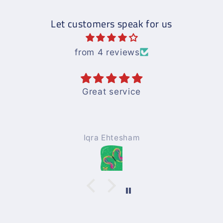
Let customers speak for us
from 4 reviews
ice
Books are good and e
understandwith nice
ham
Mohammad Afzal