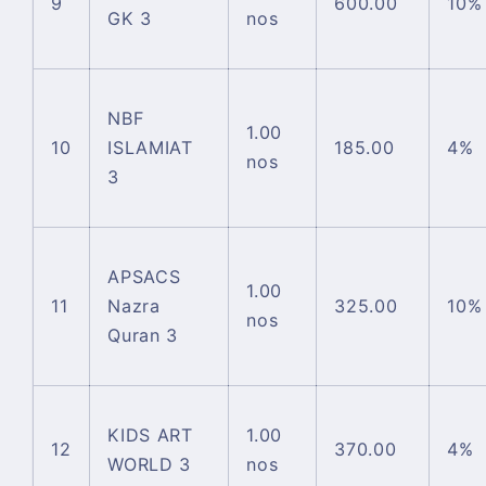
9
600.00
10%
GK 3
nos
NBF
1.00
10
ISLAMIAT
185.00
4%
nos
3
APSACS
1.00
11
Nazra
325.00
10%
nos
Quran 3
KIDS ART
1.00
12
370.00
4%
WORLD 3
nos