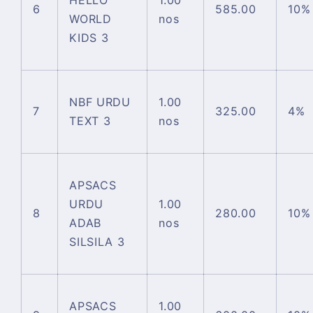
HELLO
1.00
6
585.00
10%
WORLD
nos
KIDS 3
NBF URDU
1.00
7
325.00
4%
TEXT 3
nos
APSACS
URDU
1.00
8
280.00
10%
ADAB
nos
SILSILA 3
APSACS
1.00