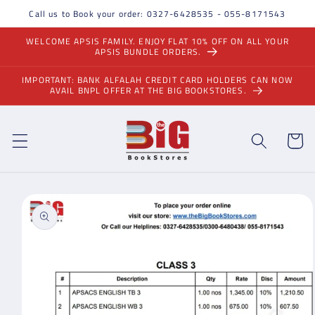
Skip to
Call us to Book your order: 0327-6428535 - 055-8171543
content
WELCOME APSIS FAMILY. ENJOY FLAT 10% OFF ON ALL YOUR
APSIS BUNDLE ORDERS.
IMPORTANT: BANK ALFALAH CREDIT CARD HOLDERS CAN NOW
AVAIL BNPL OFFER AT THE BIG BOOKSTORES.
Cart
Skip to
product
information