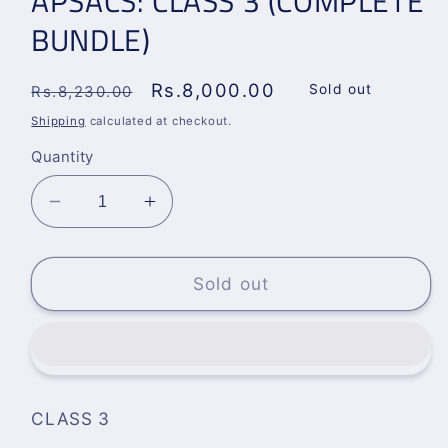
APSACS: CLASS 3 (COMPLETE
BUNDLE)
Regular
Sale
Rs.8,000.00
Sold out
Rs.8,230.00
price
price
Shipping
calculated at checkout.
Quantity
Decrease
Increase
quantity
quantity
for
for
APSACS:
APSACS:
Sold out
CLASS
CLASS
3
3
(COMPLETE
(COMPLETE
BUNDLE)
BUNDLE)
CLASS 3