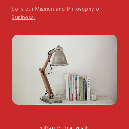
So is our Mission and Philosophy of
Business.
Subscribe to our emails