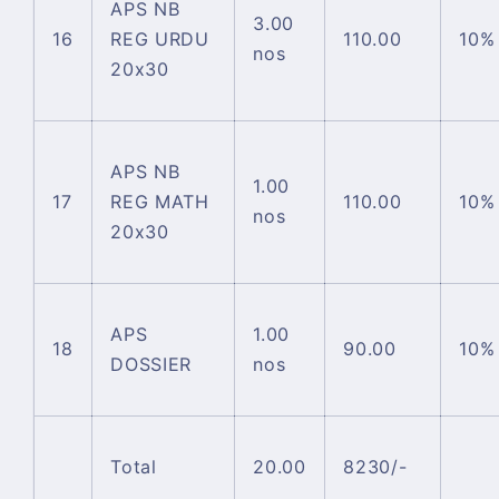
APS NB
3.00
16
REG URDU
110.00
10%
nos
20x30
APS NB
1.00
17
REG MATH
110.00
10%
nos
20x30
APS
1.00
18
90.00
10%
DOSSIER
nos
Total
20.00
8230/-