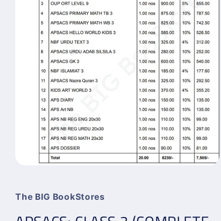
Open
media
1
in
The BIG BookStores
modal