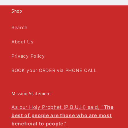
Shop
Search
About Us
Privacy Policy
BOOK your ORDER via PHONE CALL
Mission Statement
As our Holy Prophet (P.B.U.H) said, “
The
best of people are those who are most
beneficial to people.”