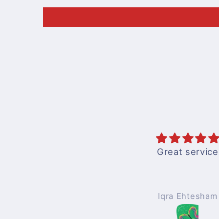
Great service
Iqra Ehtesham