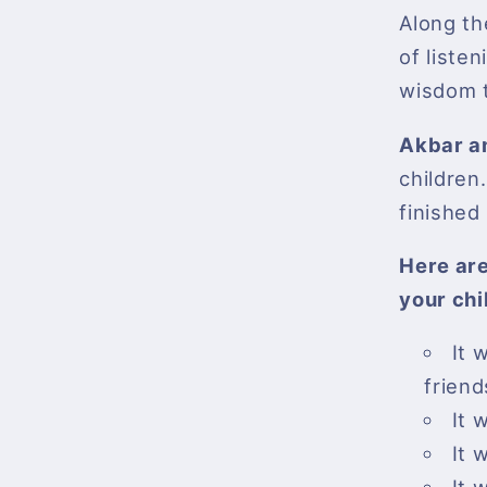
Along th
of listen
wisdom t
Akbar a
children.
finished 
Here are
your chi
It 
friend
It 
It 