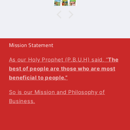
agai
Mission Statement
As our Holy Prophet (P.B.U.H) said, “
The
best of people are those who are most
beneficial to people.”
So is our Mission and Philosophy of
Business.