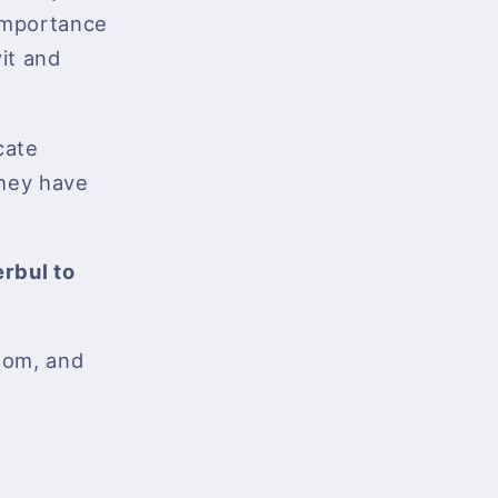
 importance
wit and
cate
 they have
rbul to
sdom, and