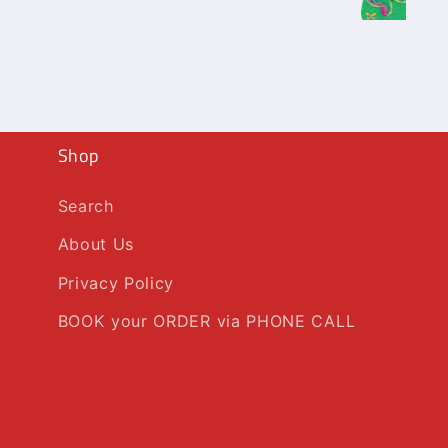
Shop
Search
About Us
Privacy Policy
BOOK your ORDER via PHONE CALL