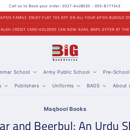
Call us to Book your order: 0327-6428535 - 055-8171543
PSIS FAMILY. ENJOY FLAT 10% OFF ON ALL YOUR APSIS BUNDLE O
FALAH CREDIT CARD HOLDERS CAN NOW AVAIL BNPL OFFER AT THE
ammar School
Army Public School
Pre-School
s
Publishers
Uniforms
BAGS
About 
Maqbool Books
on
ar and Beerbul: An Urdu S