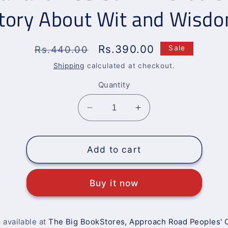
tory About Wit and Wisd
Regular
Sale
Rs.390.00
Rs.440.00
Sale
price
price
Shipping
calculated at checkout.
Quantity
Decrease
Increase
quantity
quantity
for
for
Akbar
Akbar
Add to cart
and
and
Beerbul:
Beerbul:
Buy it now
An
An
Urdu
Urdu
Short
Short
Story
Story
 available at
The Big BookStores, Approach Road Peoples' 