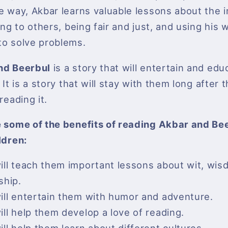
e way, Akbar learns valuable lessons about the
ing to others, being fair and just, and using his 
o solve problems.
nd Beerbul
is a story that will entertain and edu
 It is a story that will stay with them long after
reading it.
 some of the benefits of reading Akbar and Bee
ldren:
will teach them important lessons about wit, wi
ship.
will entertain them with humor and adventure.
will help them develop a love of reading.