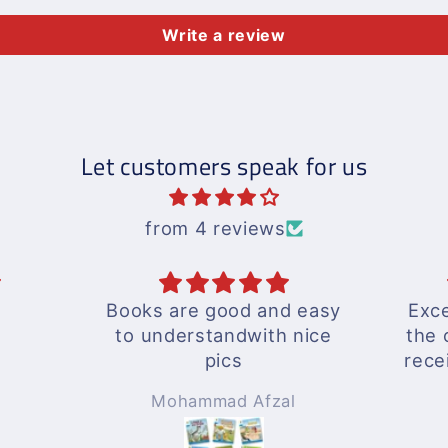
Write a review
Let customers speak for us
from 4 reviews
Books are good and easy
Exce
to understandwith nice
the 
pics
rece
A wo
Mohammad Afzal
Will