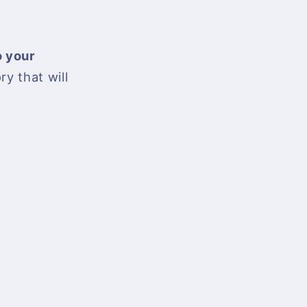
o your
ory that will