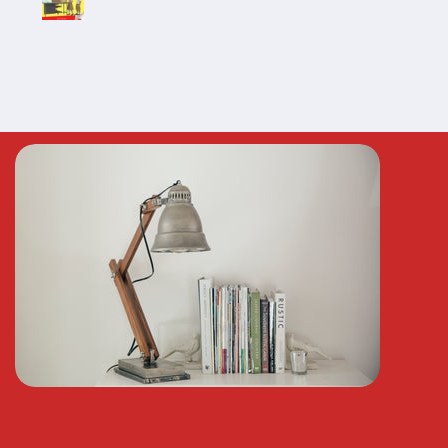
n whenever needed
!!!