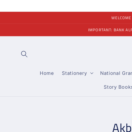
Skip to
content
WELCOME A
IMPORTANT: BANK AL
Home
Stationery
National Gr
Story Book
Skip to
product
informati
Akb