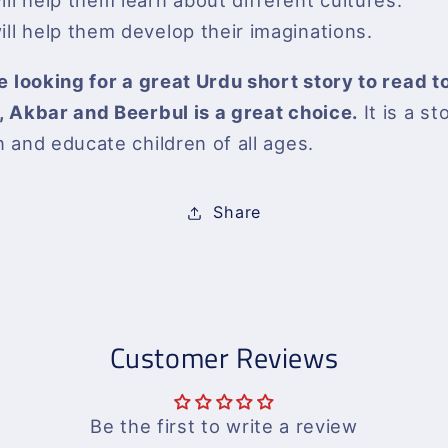
will help them learn about different cultures.
will help them develop their imaginations.
re looking for a great Urdu short story to read t
, Akbar and Beerbul is a great choice.
It is a st
n and educate children of all ages.
Share
Customer Reviews
Be the first to write a review