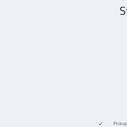
S
Pickup