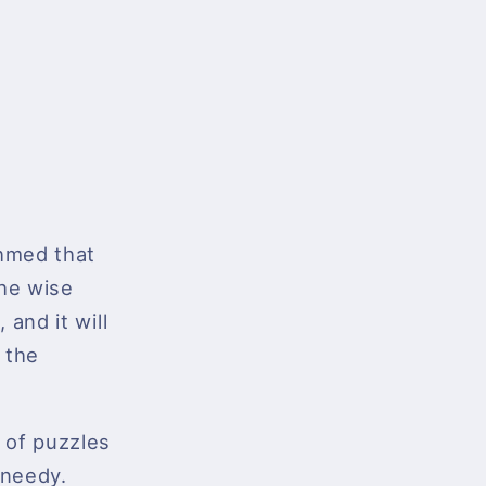
hmed that
the wise
 and it will
 the
s of puzzles
 needy.