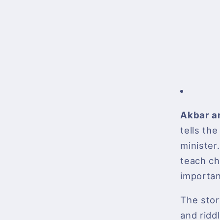
Akbar a
tells th
minister.
teach ch
importan
The stor
and ridd