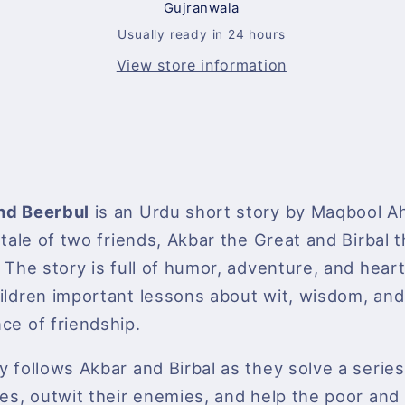
Gujranwala
About
About
Wit
Wit
Usually ready in 24 hours
and
and
View store information
Wisdom
Wisdom
nd Beerbul
is an Urdu short story by Maqbool A
e tale of two friends, Akbar the Great and Birbal 
 The story is full of humor, adventure, and heart,
ildren important lessons about wit, wisdom, and
ce of friendship.
y follows Akbar and Birbal as they solve a serie
les, outwit their enemies, and help the poor and