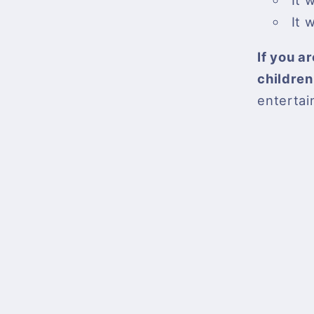
It 
It 
If you a
children
entertai