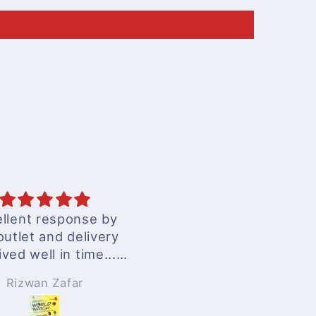
llent response by
excellent services
outlet and delivery
ived well in time...
nderful experience
Rizwan Zafar
Anonymous
!!!
 surely be ordering